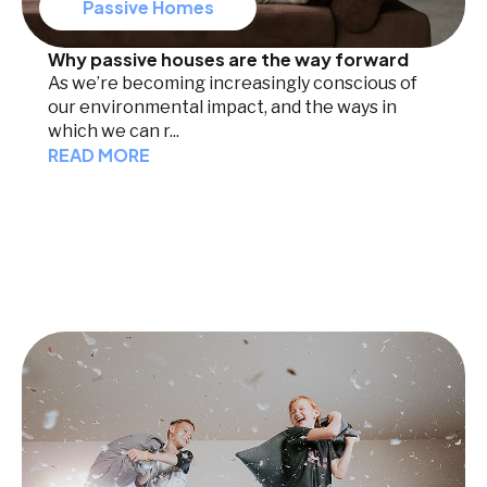
Passive Homes
Why passive houses are the way forward
As we’re becoming increasingly conscious of
our environmental impact, and the ways in
which we can r...
READ MORE