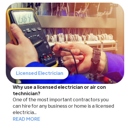
Licensed Electrician
Why use a licensed electrician or air con
technician?
One of the most important contractors you
can hire for any business or home is a licensed
electricia...
READ MORE