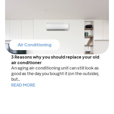
Air Conditioning
3 Reasons why you should replace your old
air conditioner
An aging air-conditioning unit can still look as
good as the day you bought it (on the outside),
but...
READ MORE