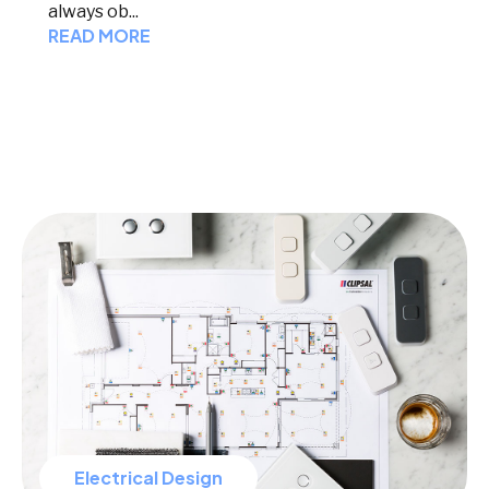
always ob...
READ MORE
Electrical Design