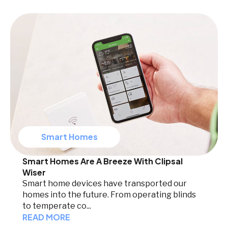
Smart Homes
Smart Homes Are A Breeze With Clipsal
Wiser
Smart home devices have transported our
homes into the future. From operating blinds
to temperate co...
READ MORE