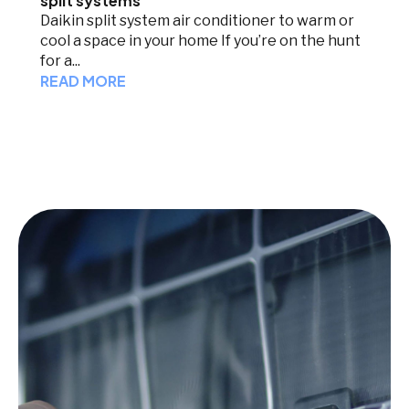
split systems
Daikin split system air conditioner to warm or
cool a space in your home If you’re on the hunt
for a...
READ MORE