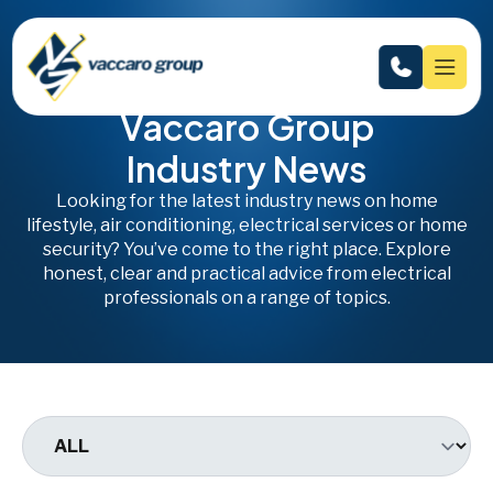
Vaccaro Group
Industry News
Looking for the latest industry news on home
lifestyle, air conditioning, electrical services or home
security? You’ve come to the right place. Explore
honest, clear and practical advice from electrical
professionals on a range of topics.