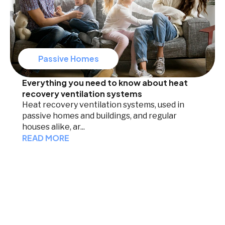
Passive Homes
Everything you need to know about heat
recovery ventilation systems
Heat recovery ventilation systems, used in
passive homes and buildings, and regular
houses alike, ar...
READ MORE