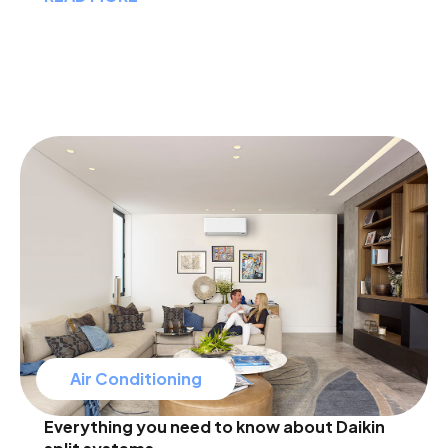
Air Conditioning
Everything you need to know about Daikin