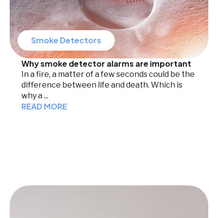
Smoke Detectors
Why smoke detector alarms are important
In a fire, a matter of a few seconds could be the
difference between life and death. Which is
why a ...
READ MORE