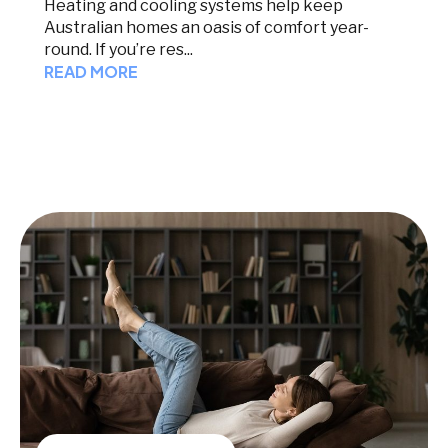
Heating and cooling systems help keep
Australian homes an oasis of comfort year-
round. If you’re res...
READ MORE