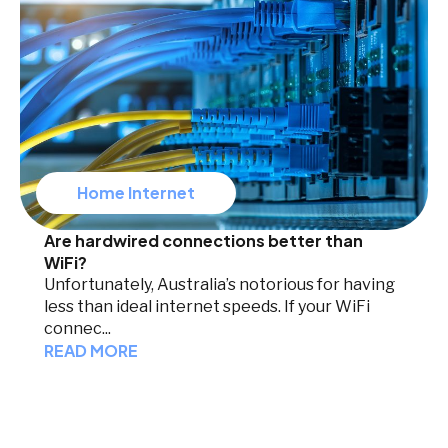
Home Internet
Are hardwired connections better than
WiFi?
Unfortunately, Australia’s notorious for having
less than ideal internet speeds. If your WiFi
connec...
READ MORE