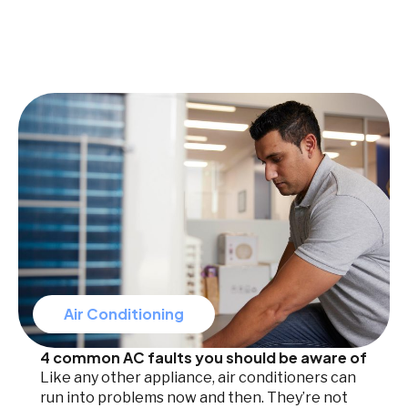
Air Conditioning
4 common AC faults you should be aware of
Like any other appliance, air conditioners can
run into problems now and then. They’re not