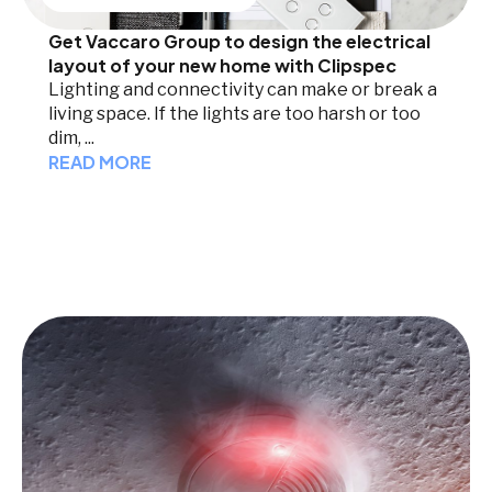
Get Vaccaro Group to design the electrical
layout of your new home with Clipspec
Lighting and connectivity can make or break a
living space. If the lights are too harsh or too
dim, ...
READ MORE