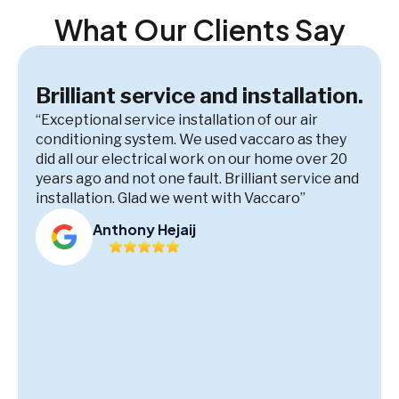
What Our Clients Say
Brilliant service and installation.
“Exceptional service installation of our air
conditioning system. We used vaccaro as they
did all our electrical work on our home over 20
years ago and not one fault. Brilliant service and
installation. Glad we went with Vaccaro”
Anthony Hejaij