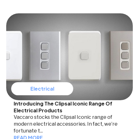
Electrical
Introducing The Clipsal Iconic Range Of
Electrical Products
Vaccaro stocks the Clipsal Iconic range of
modern electrical accessories. In fact, we’re
fortunate t...
READ MORE