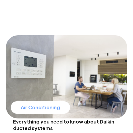
Air Conditioning
Everything you need to know about Daikin
ducted systems