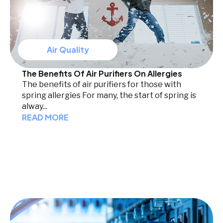
Air Quality
The Benefits Of Air Purifiers On Allergies
The benefits of air purifiers for those with
spring allergies For many, the start of spring is
alway...
READ MORE