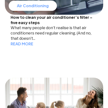
Air Conditioning
How to clean your air conditioner’s filter –
five easy steps
What many people don’t realise is that air
conditioners need regular cleaning. (And no,
that doesn’t...
READ MORE