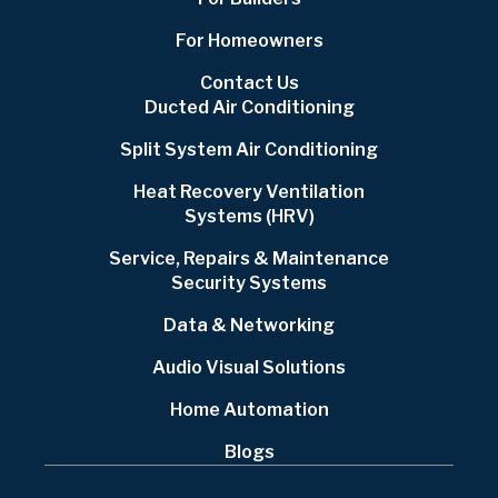
For Homeowners
Contact Us
Ducted Air Conditioning
Split System Air Conditioning
Heat Recovery Ventilation
Systems (HRV)
Service, Repairs & Maintenance
Security Systems
Data & Networking
Audio Visual Solutions
Home Automation
Blogs