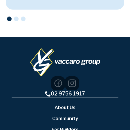
02 9756 1917
About Us
Community
For Builders