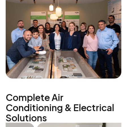
Complete Air
Conditioning & Electrical
Solutions