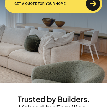
GET A QUOTE FOR YOUR HOME
Trusted by Builders.