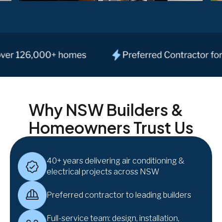
Why NSW Builders &
Homeowners Trust Us
40+ years delivering air conditioning &
electrical projects across NSW
Preferred contractor to leading builders
Full-service team: design, installation,