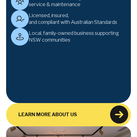
service & maintenance
Licensed, insured,
and compliant with Australian Standards
Local, family-owned business supporting
NSW communities
LEARN MORE ABOUT US