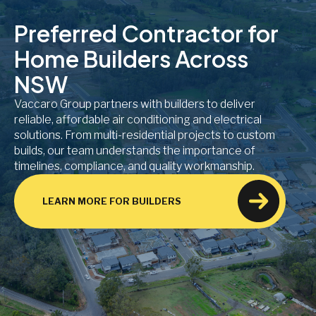
Preferred Contractor for
Home Builders Across
NSW
Vaccaro Group partners with builders to deliver
reliable, affordable air conditioning and electrical
solutions. From multi-residential projects to custom
builds, our team understands the importance of
timelines, compliance, and quality workmanship.
LEARN MORE FOR BUILDERS