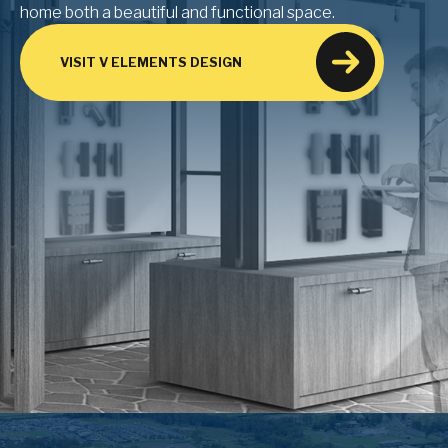
home both a beautiful and functional space.
VISIT V ELEMENTS DESIGN