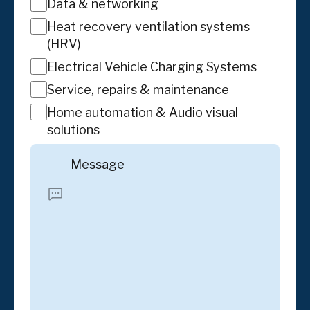
Data & networking
Heat recovery ventilation systems
(HRV)
Electrical Vehicle Charging Systems
Service, repairs & maintenance
Home automation & Audio visual
solutions
Message