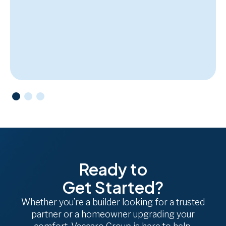
Ready to
Get Started?
Whether you’re a builder looking for a trusted
partner or a homeowner upgrading your