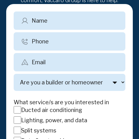
comfort, Vaccaro Group is here to help.
Name
Phone
Email
Are
you
a
builder
What service/s are you interested in
or
Ducted air conditioning
homeowner
Lighting, power, and data
Split systems