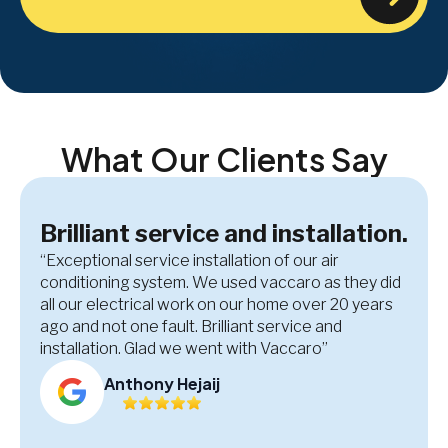
What Our Clients Say
Brilliant service and installation.
“Exceptional service installation of our air
conditioning system. We used vaccaro as they did
all our electrical work on our home over 20 years
ago and not one fault. Brilliant service and
installation. Glad we went with Vaccaro”
Anthony Hejaij