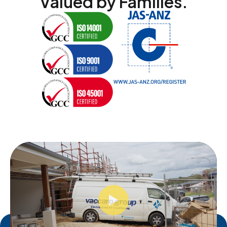
Valued by Families.