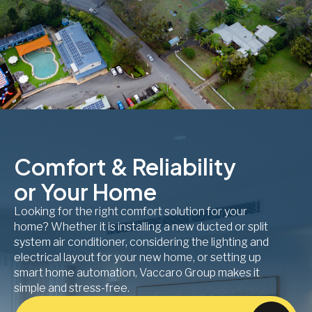
Comfort & Reliability
or Your Home
Looking for the right comfort solution for your
home? Whether it is installing a new ducted or split
system air conditioner, considering the lighting and
electrical layout for your new home, or setting up
smart home automation, Vaccaro Group makes it
simple and stress-free.