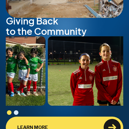
Giving Back
to the Community
LEARN MORE