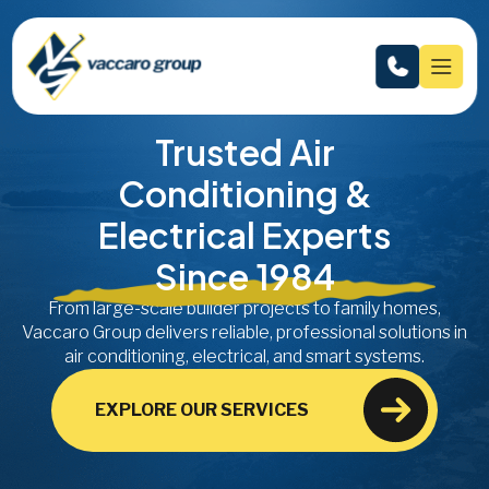
Trusted Air
Conditioning &
Electrical Experts
Since 1984
From large-scale builder projects to family homes,
Vaccaro Group delivers reliable, professional solutions in
air conditioning, electrical, and smart systems.
EXPLORE OUR SERVICES