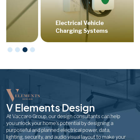
Electrical Vehicle
Hom
Charging Systems
Aud
V Elements Design
At Vaccaro Group, our design consultants can help
you unlock your home’s potential by designing a
purposeful and planned electrical power, data,
lighting, security, and audio visual layout to make your