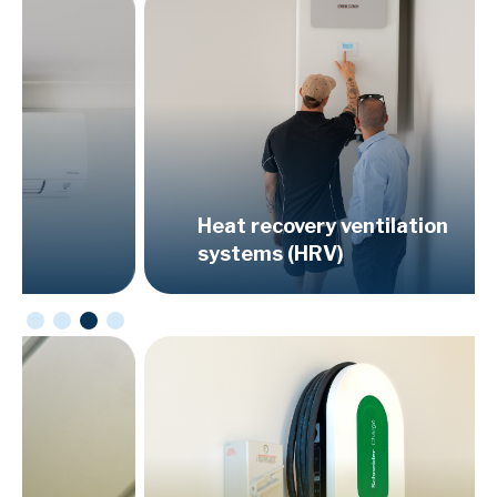
Heat recovery ventilation
systems (HRV)
Ser