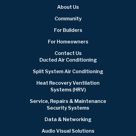
About Us
Community
For Builders
For Homeowners
Contact Us
Ducted Air Conditioning
Split System Air Conditioning
Heat Recovery Ventilation
Systems (HRV)
Service, Repairs & Maintenance
Security Systems
Data & Networking
Audio Visual Solutions