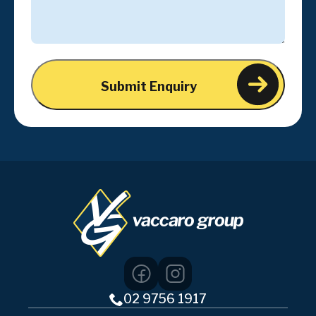
02 9756 1917