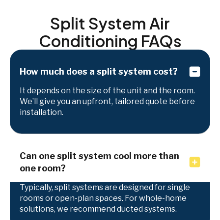
Split System Air
Conditioning FAQs
How much does a split system cost?
It depends on the size of the unit and the room.
We’ll give you an upfront, tailored quote before
installation.
Can one split system cool more than
one room?
Typically, split systems are designed for single
rooms or open-plan spaces. For whole-home
solutions, we recommend ducted systems.