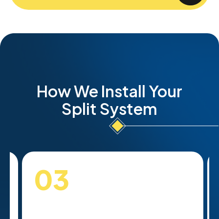
How We Install Your
Split System
03