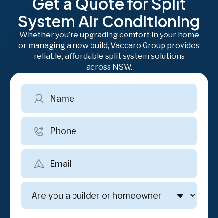
Get a Quote for Split
System Air Conditioning
Whether you’re upgrading comfort in your home
or managing a new build, Vaccaro Group provides
reliable, affordable split system solutions
across NSW.
Name
Phone
Email
Are
you
a