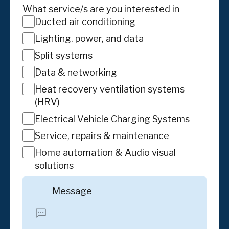
builder
What service/s are you interested in
or
Ducted air conditioning
homeowner
Lighting, power, and data
Split systems
Data & networking
Heat recovery ventilation systems
(HRV)
Electrical Vehicle Charging Systems
Service, repairs & maintenance
Home automation & Audio visual
solutions
Message