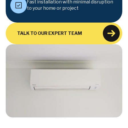
Fast installation with minimal disruption
to your home or project
TALK TO OUR EXPERT TEAM