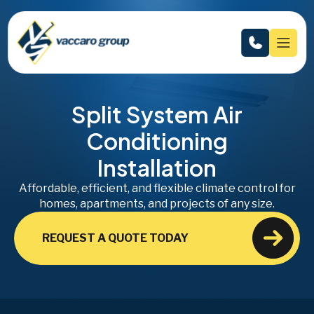
Split System Air
Conditioning
Installation
Affordable, efficient, and flexible climate control for
homes, apartments, and projects of any size.
REQUEST A QUOTE TODAY