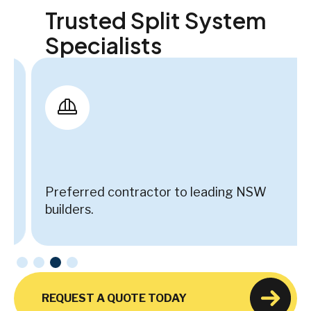
Trusted Split System
Specialists
Preferred contractor to leading NSW
builders.
REQUEST A QUOTE TODAY