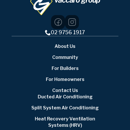
02 9756 1917
About Us
Community
For Builders
For Homeowners
Contact Us
Ducted Air Conditioning
Split System Air Conditioning
Heat Recovery Ventilation
Systems (HRV)