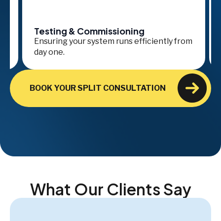
Testing & Commissioning
Se
Ensuring your system runs efficiently from
Ong
day one.
ava
BOOK YOUR SPLIT CONSULTATION
What Our Clients Say