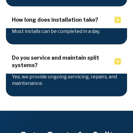
How long does installation take?
Most installs can be completed in a day.
Do you service and maintain split
systems?
Yes, we provide ongoing servicing, repairs, and
maintenance.