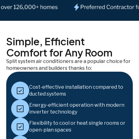
Simple, Efficient
Comfort for Any Room
Split system air conditioners are a popular choice for
homeowners and builders thanks to:
Cost-effective installation compared to
ducted systems
Energy-efficient operation with modern
inverter technology
Flexibility to cool or heat single rooms or
open-plan spaces