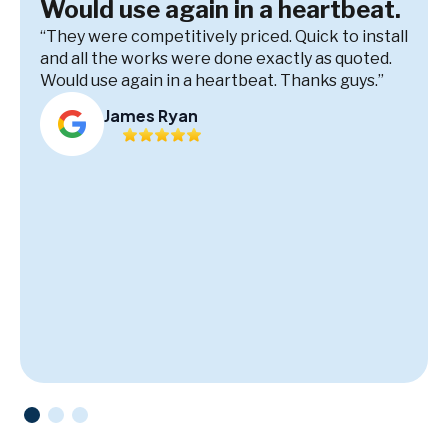
Would use again in a heartbeat.
“They were competitively priced. Quick to install
and all the works were done exactly as quoted.
Would use again in a heartbeat. Thanks guys.”
James Ryan