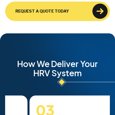
REQUEST A QUOTE TODAY
How We Deliver Your
HRV System
03