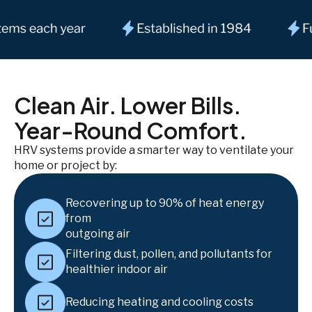
Clean Air. Lower Bills.
Year-Round Comfort.
HRV systems provide a smarter way to ventilate your
home or project by:
Recovering up to 90% of heat energy
from
outgoing air
Filtering dust, pollen, and pollutants for
healthier indoor air
Reducing heating and cooling costs