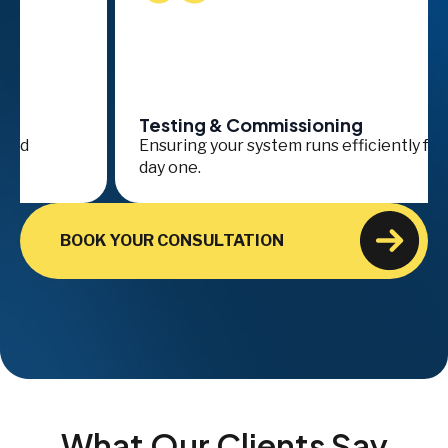
Testing & Commissioning
Se
Ensuring your system runs efficiently from
On
day one.
ava
BOOK YOUR CONSULTATION
What Our Clients Say