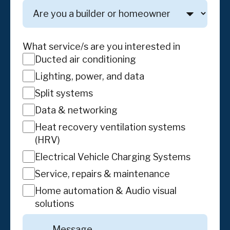
Are
you
a
builder
What service/s are you interested in
or
Ducted air conditioning
homeowner
Lighting, power, and data
Split systems
Data & networking
Heat recovery ventilation systems
(HRV)
Electrical Vehicle Charging Systems
Service, repairs & maintenance
Home automation & Audio visual
solutions
Message