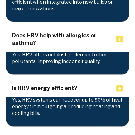
efficient when integrated into new builds or
major renovations.
Does HRV help with allergies or
asthma?
Yes. HRV filters out dust, pollen, and other
pollutants, improving indoor air quality.
Is HRV energy efficient?
Yes. HRV systems can recover up to 90% of heat
energy from outgoing air, reducing heating and
cooling bills.