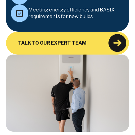
Meeting energy efficiency and BASIX
requirements for new builds
TALK TO OUR EXPERT TEAM