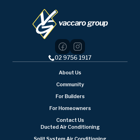
02 9756 1917
About Us
Community
For Builders
For Homeowners
Contact Us
Ducted Air Conditioning
Split System Air Conditioning