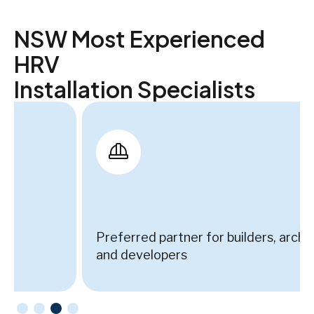
NSW Most Experienced
HRV
Installation Specialists
Preferred partner for builders, architects,
and developers