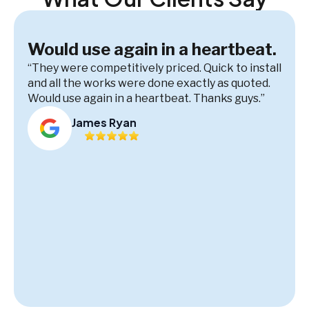
Would use again in a heartbeat.
“They were competitively priced. Quick to install
and all the works were done exactly as quoted.
Would use again in a heartbeat. Thanks guys.”
James Ryan