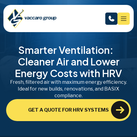
Smarter Ventilation:
Cleaner Air and Lower
Energy Costs with HRV
Fresh, filtered air with maximum energy efficiency.
Ideal for new builds, renovations, and BASIX
compliance.
GET A QUOTE FOR HRV SYSTEMS