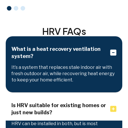
HRV FAQs
What is a heat recovery ventilation
system?
It’s a system that replaces stale indoor air with
fresh outdoor air, while recovering heat energy
to keep your home efficient.
Is HRV suitable for existing homes or
just new builds?
HRV can be installed in both, but is most