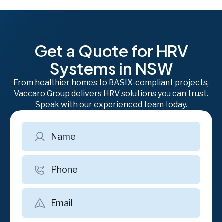
Get a Quote for HRV
Systems in NSW
From healthier homes to BASIX-compliant projects,
Vaccaro Group delivers HRV solutions you can trust.
Speak with our experienced team today.
Name
Phone
Email