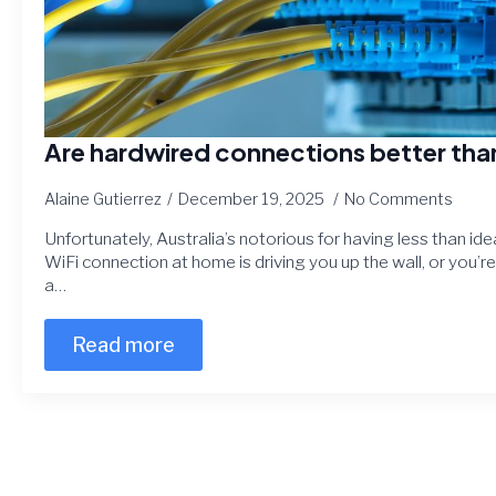
Are hardwired connections better tha
Alaine Gutierrez
December 19, 2025
No Comments
Unfortunately, Australia’s notorious for having less than idea
WiFi connection at home is driving you up the wall, or you’r
a…
Read more