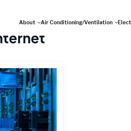
About
Air Conditioning/Ventilation
Elect
nternet