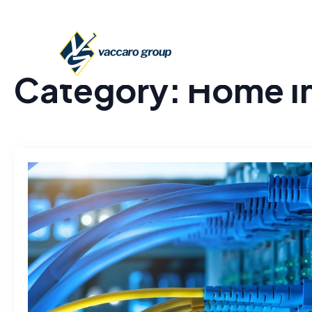
Category:
Home I