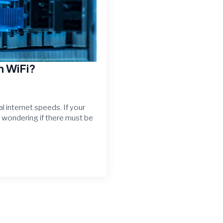
n WiFi?
l internet speeds. If your
e wondering if there must be