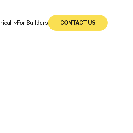
rical
For Builders
CONTACT US