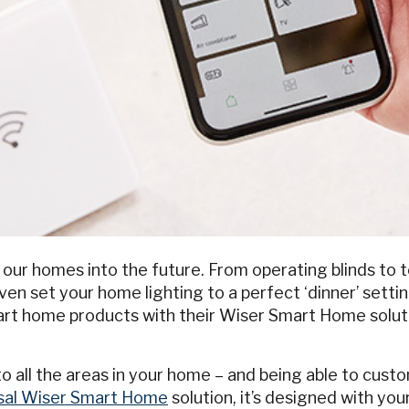
ur homes into the future. From operating blinds to 
n set your home lighting to a perfect ‘dinner’ setting
mart home products with their Wiser Smart Home solut
o all the areas in your home – and being able to cust
psal Wiser Smart Home
solution, it’s designed with you