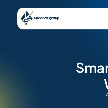
Smar
A