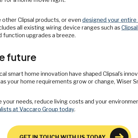
 other Clipsal products, or even
designed your entire 
ncludes all existing wiring device ranges such as
Clipsa
d function upgrades a breeze.
e future
cal smart home innovation have shaped Clipsal’s innova
 as your home requirements grow or change, Wiser S
 your needs, reduce living costs and your environmen
ialists at Vaccaro Group today
.
GET IN TOUCH WITH US TODAY