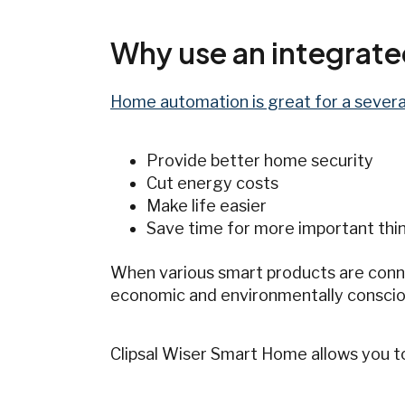
Why use an integrat
Home automation is great for a severa
Provide better home security
Cut energy costs
Make life easier
Save time for more important thing
When various smart products are conne
economic and environmentally conscio
Clipsal Wiser Smart Home allows you t