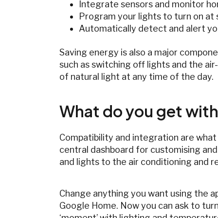
Integrate sensors and monitor ho
Program your lights to turn on at 
Automatically detect and alert y
Saving energy is also a major compone
such as switching off lights and the ai
of natural light at any time of the day.
What do you get with
Compatibility and integration are what
central dashboard for customising and
and lights to the air conditioning and r
Change anything you want using the app
Google Home. Now you can ask to turn o
‘moment’ with lighting and temperatur