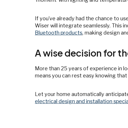
If you’ve already had the chance to use
Wiser will integrate seamlessly. This i
Bluetooth products
, making design an
A wise decision for th
More than 25 years of experience in lo
means you can rest easy knowing that
Let your home automatically anticipate
electrical design and installation spec