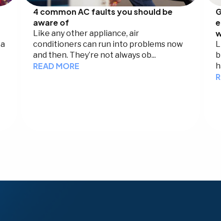
4 common AC faults you should be
G
aware of
e
w
Like any other appliance, air
 a
conditioners can run into problems now
L
and then. They’re not always ob...
b
READ MORE
h
R