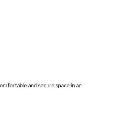
comfortable and secure space in an