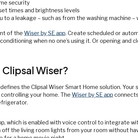
me security
set times and brightness levels
ou to a leakage – such as from the washing machine 
nt of the
Wiser by SE app
. Create scheduled or auto
r-conditioning when no one’s using it. Or opening and c
 Clipsal Wiser?
 defines the Clipsal Wiser Smart Home solution. Your
 controlling your home. The
Wiser by SE app
connects 
efrigerator.
, which is enabled with voice control to integrate wit
ff the living room lights from your room without hav
e for a home movie night.