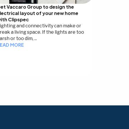
et Vaccaro Group to design the
lectrical layout of your new home
ith Clipspec
ighting and connectivity can make or
reak a living space. If the lights are too
arsh or too dim, ...
EAD MORE