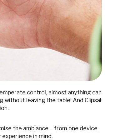
temperate control, almost anything can
 without leaving the table! And Clipsal
ion.
omise the ambiance – from one device.
r experience in mind.