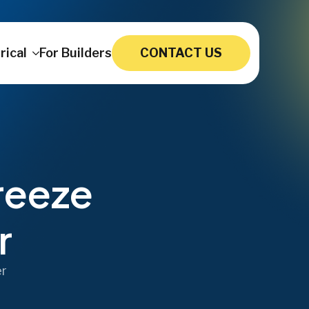
rical
For Builders
CONTACT US
reeze
r
er