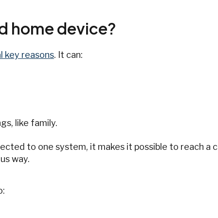
ed home device?
l key reasons
. It can:
s, like family.
cted to one system, it makes it possible to reach a 
us way.
o: