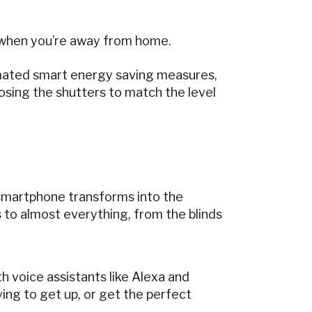
– when you’re away from home.
mated smart energy saving measures,
losing the shutters to match the level
 smartphone transforms into the
to almost everything, from the blinds
h voice assistants like Alexa and
ing to get up, or get the perfect