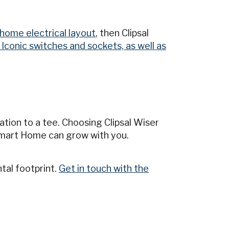
home electrical layout
, then Clipsal
l Iconic switches and sockets, as well as
tion to a tee. Choosing Clipsal Wiser
mart Home can grow with you.
tal footprint.
Get in touch with the