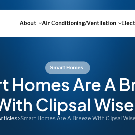
About
Air Conditioning/Ventilation
Elect
Smart Homes
t Homes Are A B
With Clipsal Wise
rticles
Smart Homes Are A Breeze With Clipsal Wis