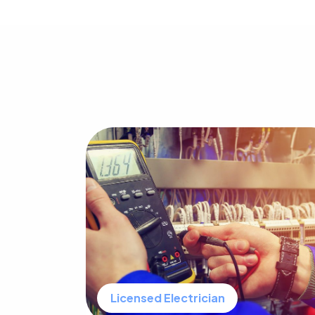
Licensed Electrician