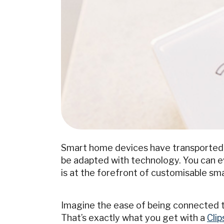
Smart home devices have transported o
be adapted with technology. You can eve
is at the forefront of customisable s
Imagine the ease of being connected t
That’s exactly what you get with a
Cli