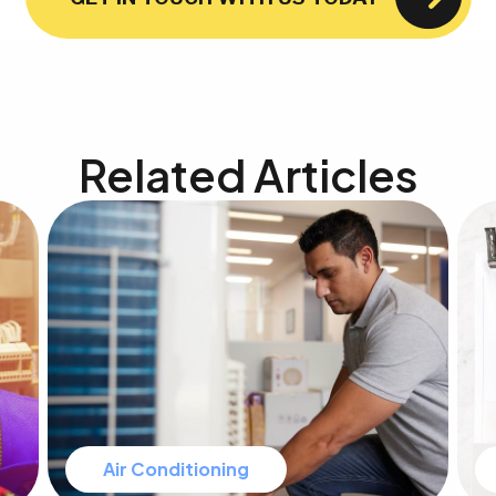
Related Articles
Air Conditioning