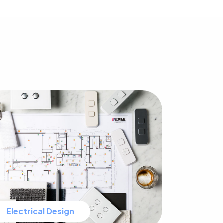
Electrical Design