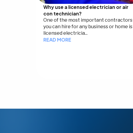
Why use a licensed electrician or air
con technician?
One of the most important contractors
you can hire for any business or home is
licensed electricia...
READ MORE