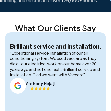
What Our Clients Say
Brilliant service and installation.
“Exceptional service installation of our air
conditioning system. We used vaccaro as they
did all our electrical work on our home over 20
years ago and not one fault. Brilliant service and
installation. Glad we went with Vaccaro”
Anthony Hejaij