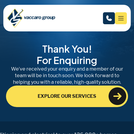
Thank You!
For Enquiring
We’ve received your enquiry and a member of our
team will be in touch soon. We look forward to
helping you with a reliable, high-quality solution.
EXPLORE OUR SERVICES