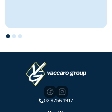
02 9756 1917