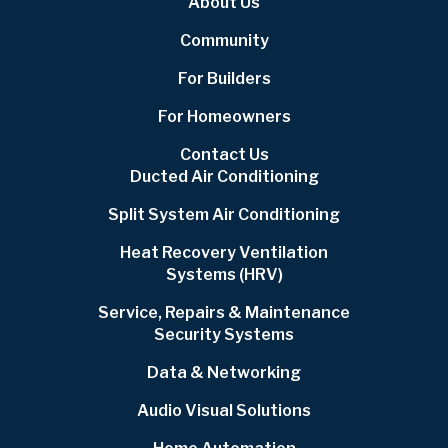
About Us
Community
For Builders
For Homeowners
Contact Us
Ducted Air Conditioning
Split System Air Conditioning
Heat Recovery Ventilation
Systems (HRV)
Service, Repairs & Maintenance
Security Systems
Data & Networking
Audio Visual Solutions