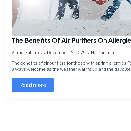
The Benefits Of Air Purifiers On Allergi
Alaine Gutierrez
December 19, 2025
No Comments
The benefits of air purifiers for those with spring allergies F
always welcome as the weather warms up and the days get
Read more