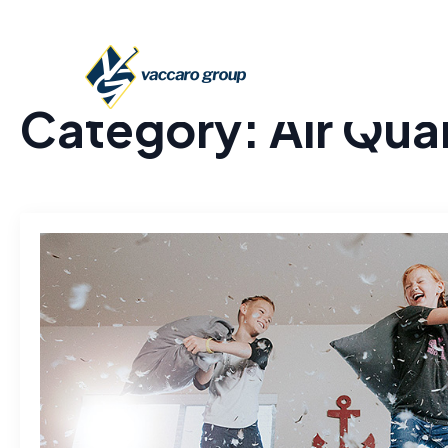
Category:
Air Qual