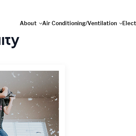
About
Air Conditioning/Ventilation
Elect
ity