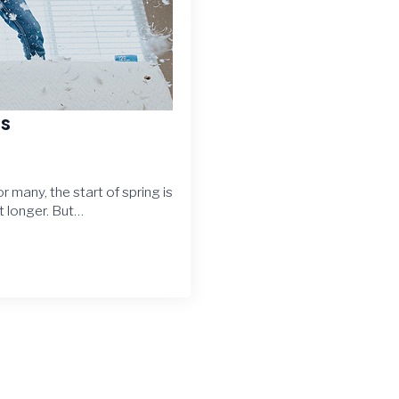
es
or many, the start of spring is
 longer. But…