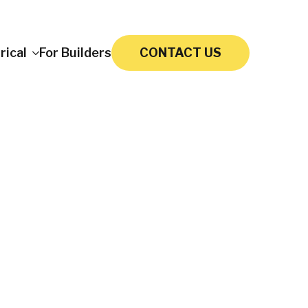
rical
For Builders
CONTACT US