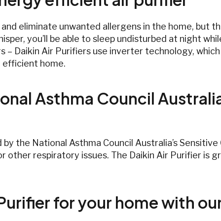
t and eliminate unwanted allergens in the home, but the
isper, you’ll be able to sleep undisturbed at night whil
rs – Daikin Air Purifiers use inverter technology, whi
 efficient home.
onal Asthma Council Australi
d by the National Asthma Council Australia’s Sensitiv
r other respiratory issues. The Daikin Air Purifier is
Purifier for your home with ou