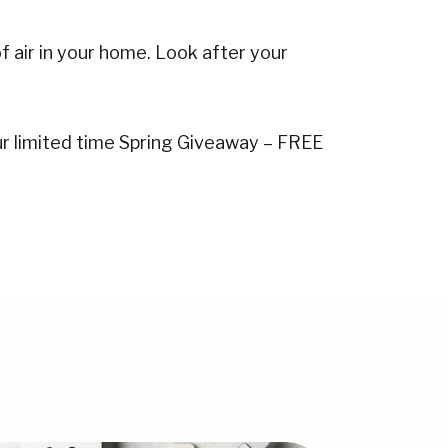
f air in your home. Look after your
our limited time Spring Giveaway – FREE