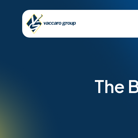
The B