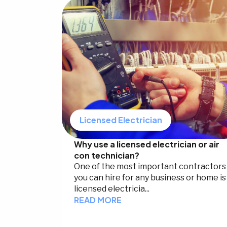
Licensed Electrician
Why use a licensed electrician or air
con technician?
One of the most important contractors
you can hire for any business or home is
licensed electricia...
READ MORE