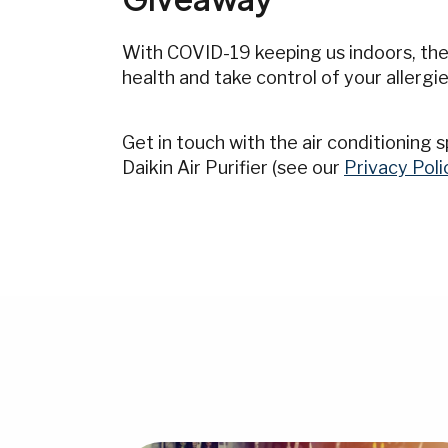
With COVID-19 keeping us indoors, ther
health and take control of your allergie
Get in touch with the air conditioning
Daikin Air Purifier (see our
Privacy Poli