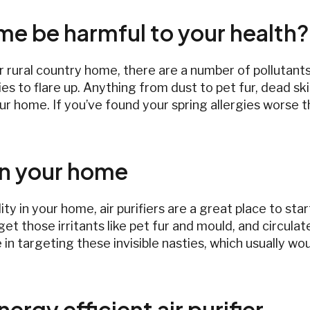
ome be harmful to your health?
r rural country home, there are a number of pollutants 
ies to flare up. Anything from dust to pet fur, dead s
ur home. If you’ve found your spring allergies worse t
 in your home
lity in your home, air purifiers are a great place to st
get those irritants like pet fur and mould, and circulate
 in targeting these invisible nasties, which usually wou
ergy efficient air purifier