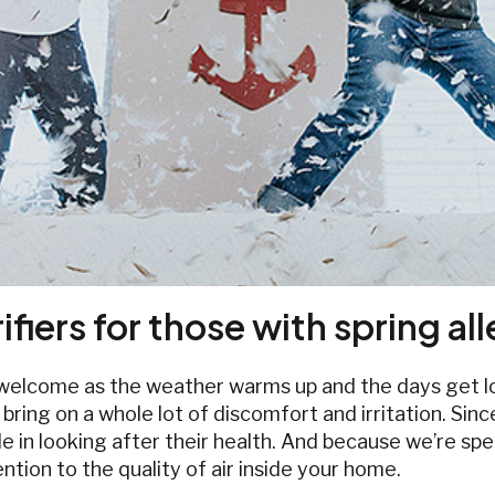
ifiers for those with spring al
s welcome as the weather warms up and the days get lo
an bring on a whole lot of discomfort and irritation. 
 in looking after their health. And because we’re spen
tion to the quality of air inside your home.