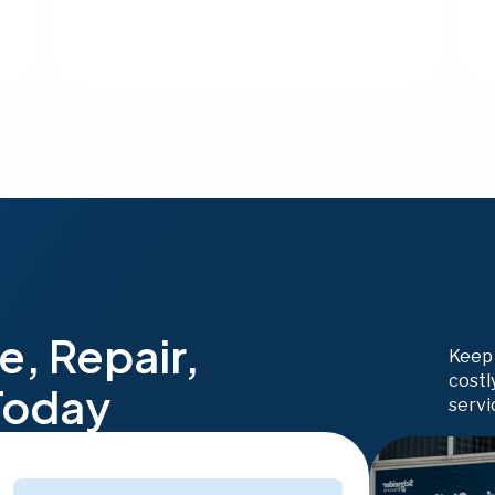
e, Repair,
Keep 
costl
Today
servi
Phone
(Required)