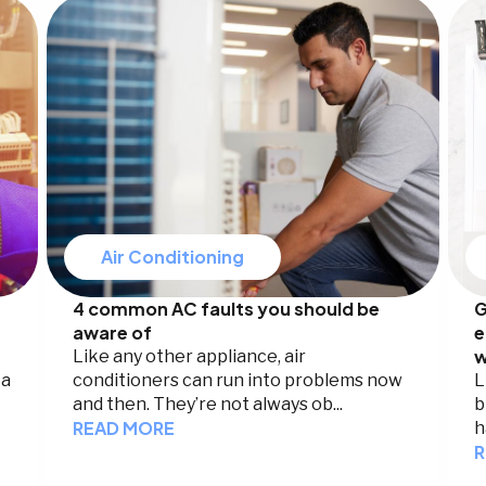
Air Conditioning
4 common AC faults you should be
G
aware of
e
w
Like any other appliance, air
 a
conditioners can run into problems now
L
and then. They’re not always ob...
b
READ MORE
h
R