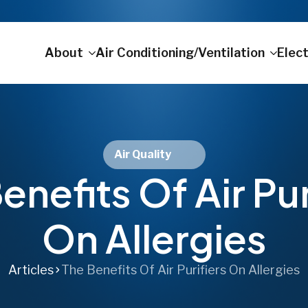
About
Air Conditioning/Ventilation
Elect
Air Quality
enefits Of Air Pur
On Allergies
Articles
The Benefits Of Air Purifiers On Allergies