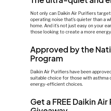
Not only can Daikin Air Purifiers targe
operating noise that’s quieter than a wh
home. And it’s not just easy on your ea
those looking to create a more energy
Approved by the Nati
Program
Daikin Air Purifiers have been approve
suitable choice for those with asthma o
energy-efficient choices.
Get a FREE Daikin Air 
Giveaway