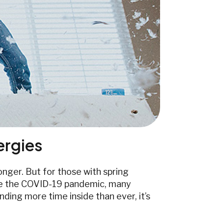
lergies
nger. But for those with spring
Since the COVID-19 pandemic, many
ding more time inside than ever, it’s