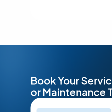
Book Your Servic
or Maintenance 
Name
(Required)