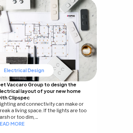
Electrical Design
et Vaccaro Group to design the
lectrical layout of your new home
ith Clipspec
ighting and connectivity can make or
reak a living space. If the lights are too
arsh or too dim, ...
EAD MORE