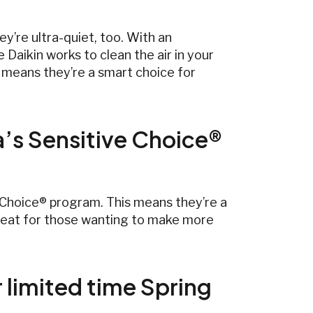
y’re ultra-quiet, too. With an
e Daikin works to clean the air in your
ch means they’re a smart choice for
a’s Sensitive Choice®
e Choice® program. This means they’re a
 great for those wanting to make more
r limited time Spring