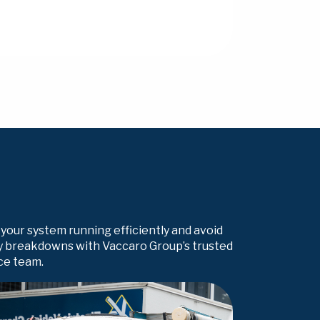
your system running efficiently and avoid
y breakdowns with Vaccaro Group’s trusted
ce team.