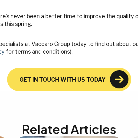
e’s never been a better time to improve the quality o
s this spring.
 specialists at Vaccaro Group today to find out about 
cy
for terms and conditions).
GET IN TOUCH WITH US TODAY
Related Articles