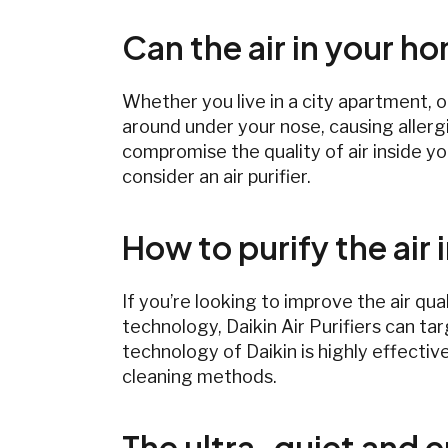
Can the air in your h
Whether you live in a city apartment, o
around under your nose, causing allerg
compromise the quality of air inside yo
consider an air purifier.
How to purify the air
If you’re looking to improve the air qua
technology, Daikin Air Purifiers can tar
technology of Daikin is highly effective
cleaning methods.
The ultra-quiet and en