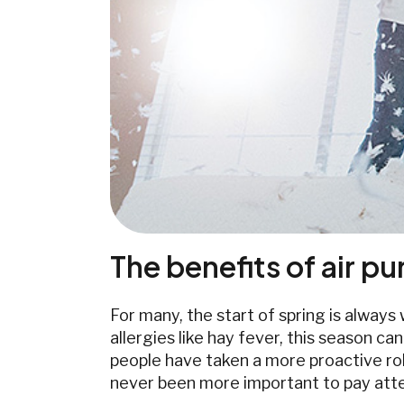
The benefits of air pur
For many, the start of spring is alway
allergies like hay fever, this season c
people have taken a more proactive role
never been more important to pay atten