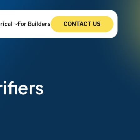
rical
For Builders
CONTACT US
ifiers