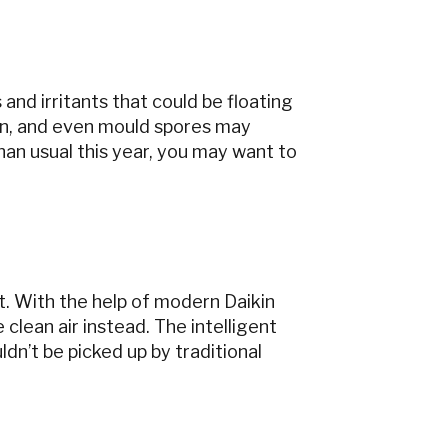
and irritants that could be floating
kin, and even mould spores may
han usual this year, you may want to
art. With the help of modern Daikin
 clean air instead. The intelligent
ldn’t be picked up by traditional