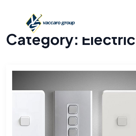
Category:
Electric