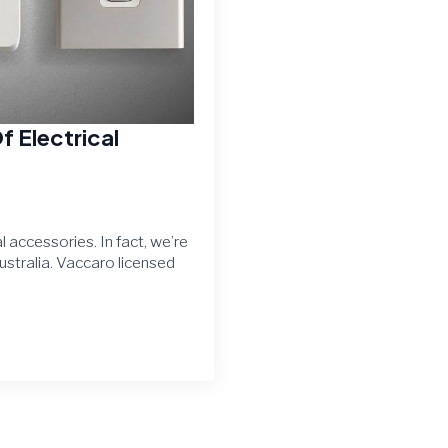
f Electrical
 accessories. In fact, we’re
ustralia. Vaccaro licensed