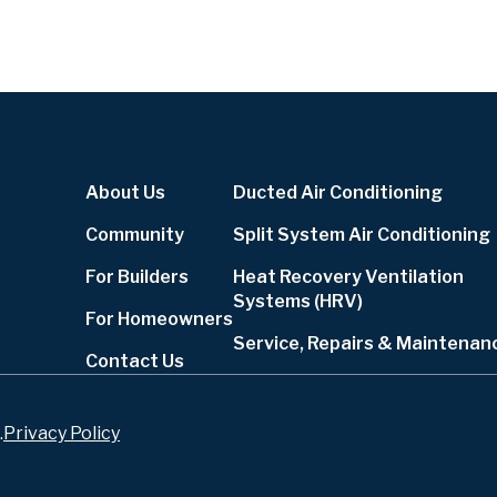
About Us
Ducted Air Conditioning
Community
Split System Air Conditioning
For Builders
Heat Recovery Ventilation
Systems (HRV)
For Homeowners
Service, Repairs & Maintenan
Contact Us
.
Privacy Policy