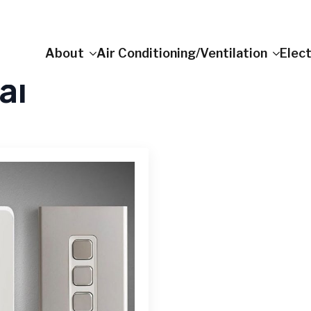
About
Air Conditioning/Ventilation
Elect
al