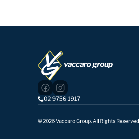
02 9756 1917
© 2026 Vaccaro Group. All Rights Reserved