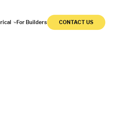
rical
For Builders
CONTACT US