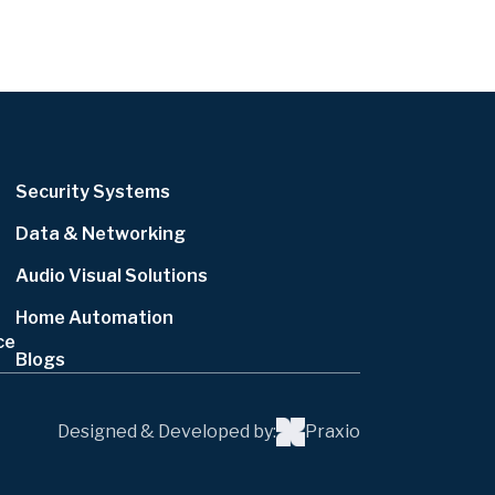
Security Systems
Data & Networking
Audio Visual Solutions
Home Automation
ce
Blogs
Designed & Developed by:
Praxio