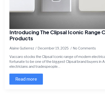
Introducing The Clipsal Iconic Range O
Products
Alaine Gutierrez
December 19, 2025
No Comments
Vaccaro stocks the Clipsal Iconic range of modern electrical
fortunate to be one of the biggest Clipsal brand buyers in A
electricians and tradespeople…
Read more