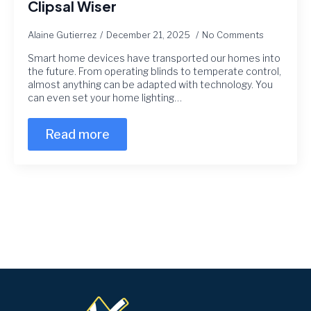
Clipsal Wiser
Alaine Gutierrez
December 21, 2025
No Comments
Smart home devices have transported our homes into
the future. From operating blinds to temperate control,
almost anything can be adapted with technology. You
can even set your home lighting…
Read more