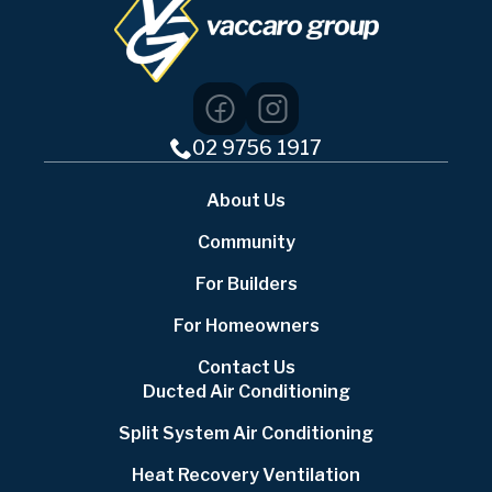
02 9756 1917
About Us
Community
For Builders
For Homeowners
Contact Us
Ducted Air Conditioning
Split System Air Conditioning
Heat Recovery Ventilation