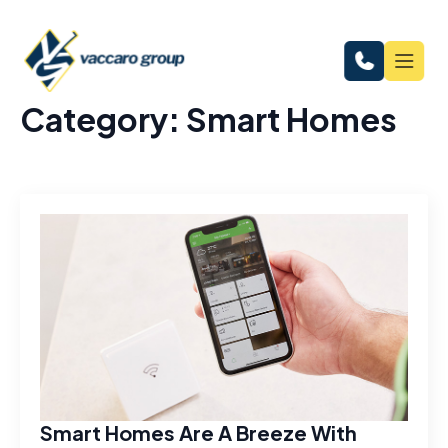
Category:
Smart Homes
Smart Homes Are A Breeze With