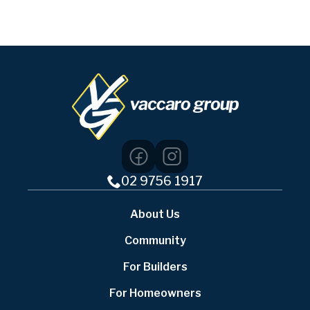
02 9756 1917
About Us
Community
For Builders
For Homeowners