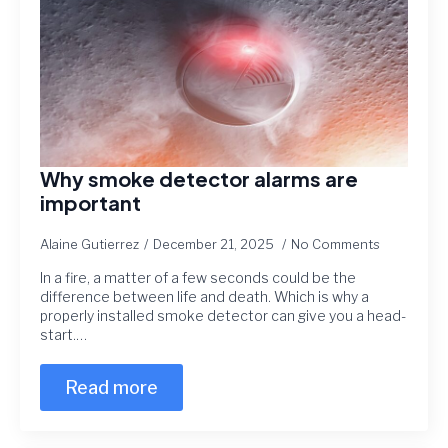
Why smoke detector alarms are
important
Alaine Gutierrez
December 21, 2025
No Comments
In a fire, a matter of a few seconds could be the
difference between life and death. Which is why a
properly installed smoke detector can give you a head-
start.…
Read more