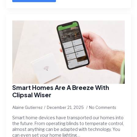
Smart Homes Are A Breeze With
Clipsal Wiser
Alaine Gutierrez
December 21, 2025
No Comments
Smart home devices have transported our homes into
the future. From operating blinds to temperate control,
almost anything can be adapted with technology. You
can even set your home lighting…