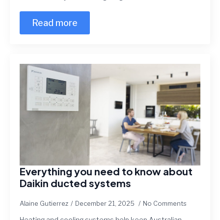
Read more
Everything you need to know about
Daikin ducted systems
Alaine Gutierrez
December 21, 2025
No Comments
Heating and cooling systems help keep Australian