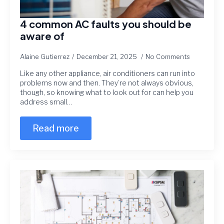
4 common AC faults you should be
aware of
Alaine Gutierrez
December 21, 2025
No Comments
Like any other appliance, air conditioners can run into
problems now and then. They’re not always obvious,
though, so knowing what to look out for can help you
address small…
Read more