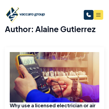
Author:
Alaine Gutierrez
Why use a licensed electrician or air