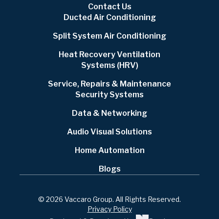
Contact Us
Ducted Air Conditioning
Split System Air Conditioning
Heat Recovery Ventilation
Systems (HRV)
Service, Repairs & Maintenance
Security Systems
Data & Networking
Audio Visual Solutions
Home Automation
Blogs
© 2026 Vaccaro Group. All Rights Reserved.
Privacy Policy