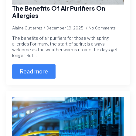
The Benefits Of Air Purifiers On
Allergies
Alaine Gutierrez
December 19, 2025
No Comments
The benefits of air purifiers for those with spring
allergies For many, the start of spring is always
welcome as the weather warms up and the days get
longer. But…
Read more