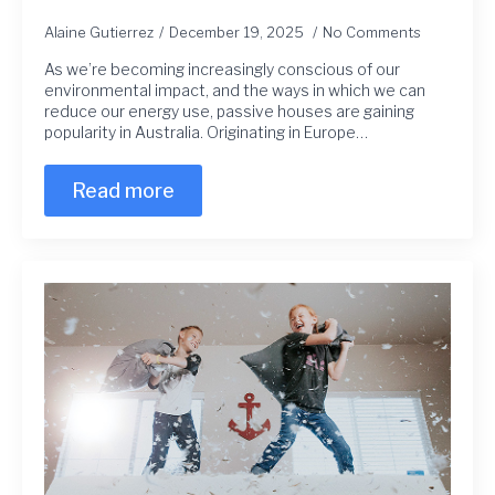
Alaine Gutierrez
December 19, 2025
No Comments
As we’re becoming increasingly conscious of our
environmental impact, and the ways in which we can
reduce our energy use, passive houses are gaining
popularity in Australia. Originating in Europe…
Read more