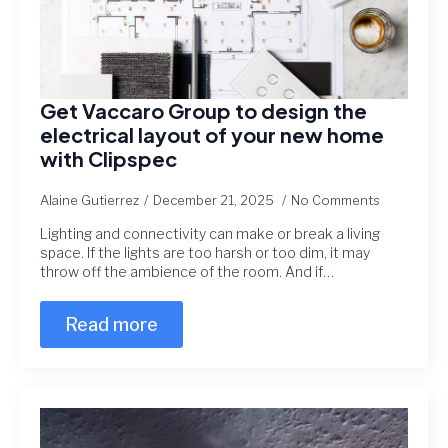
Get Vaccaro Group to design the
electrical layout of your new home
with Clipspec
Alaine Gutierrez
December 21, 2025
No Comments
Lighting and connectivity can make or break a living
space. If the lights are too harsh or too dim, it may
throw off the ambience of the room. And if…
Read more