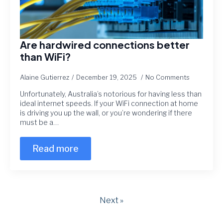
Are hardwired connections better
than WiFi?
Alaine Gutierrez
December 19, 2025
No Comments
Unfortunately, Australia’s notorious for having less than
ideal internet speeds. If your WiFi connection at home
is driving you up the wall, or you’re wondering if there
must be a…
Read more
Next »