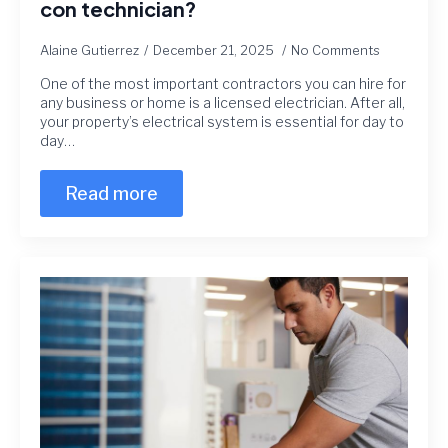
con technician?
Alaine Gutierrez
December 21, 2025
No Comments
One of the most important contractors you can hire for
any business or home is a licensed electrician. After all,
your property’s electrical system is essential for day to
day…
Read more