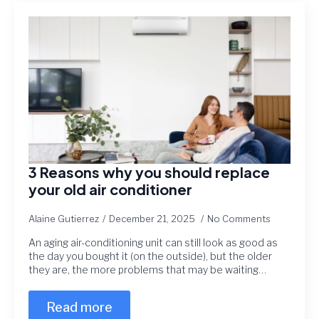
3 Reasons why you should replace
your old air conditioner
Alaine Gutierrez
December 21, 2025
No Comments
An aging air-conditioning unit can still look as good as
the day you bought it (on the outside), but the older
they are, the more problems that may be waiting…
Read more