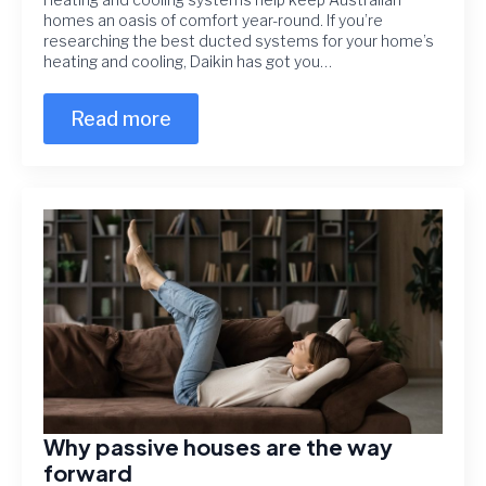
homes an oasis of comfort year-round. If you’re
researching the best ducted systems for your home’s
heating and cooling, Daikin has got you…
Read more
Why passive houses are the way
forward